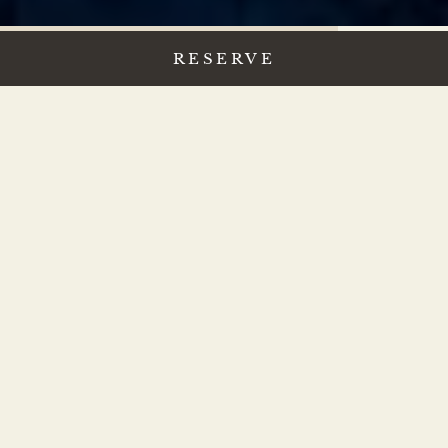
RESERVE