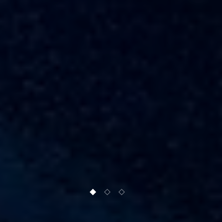
1 of 3
2 of 3
3 of 3