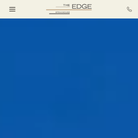
Skip to main content