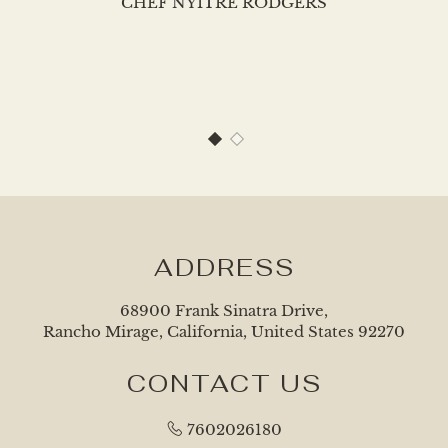
CHEF NYITRE RODGERS
1 of 2
2 of 2
ADDRESS
68900 Frank Sinatra Drive,
Rancho Mirage, California, United States 92270
CONTACT US
7602026180