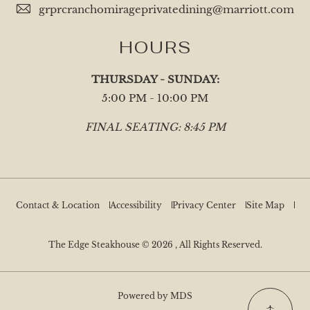
grprcranchomirageprivatedining@marriott.com
HOURS
THURSDAY - SUNDAY:
5:00 PM - 10:00 PM
FINAL SEATING: 8:45 PM
Contact & Location
Accessibility
Privacy Center
Site Map
The Edge Steakhouse © 2026 , All Rights Reserved.
Powered by MDS