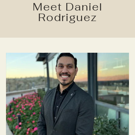
Meet Daniel
Rodriguez