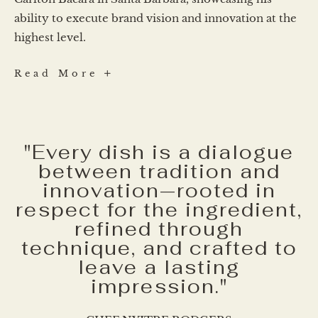
ability to execute brand vision and innovation at the
highest level.
Daniel
Read More
Rodriguez
"Every dish is a dialogue
between tradition and
innovation—rooted in
respect for the ingredient,
refined through
technique, and crafted to
leave a lasting
impression."