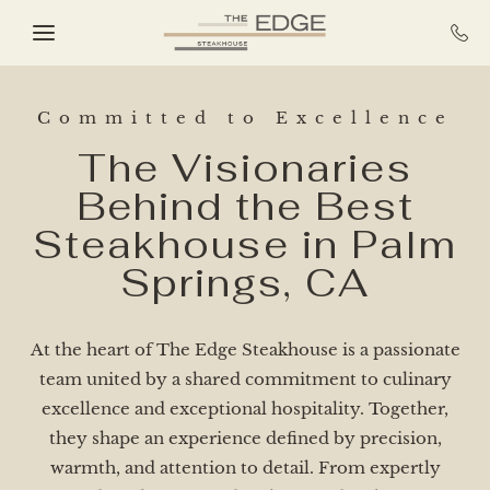
Skip to main content
Committed to Excellence
The Visionaries
Behind the Best
Steakhouse in Palm
Springs, CA​
At the heart of The Edge Steakhouse is a passionate
team united by a shared commitment to culinary
excellence and exceptional hospitality. Together,
they shape an experience defined by precision,
warmth, and attention to detail. From expertly