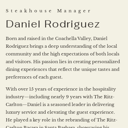
Steakhouse Manager
Daniel Rodriguez
Born and raised in the Coachella Valley, Daniel
Rodriguez brings a deep understanding of the local
community and the high expectations of both locals
and visitors. His passion lies in creating personalized
dining experiences that reflect the unique tastes and
preferences of each guest.
With over 15 years of experience in the hospitality
industry—including nearly 9 years with The Ritz-
Carlton—Daniel is a seasoned leader in delivering
luxury service and elevating the guest experience.
He played a key role in the rebranding of The Ritz-
Carlton Bacara in Santa Barbara, showcasing his