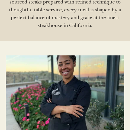
sourced steaks prepared with refined technique to
thoughtful table service, every meal is shaped by a
perfect balance of mastery and grace at the finest
steakhouse in California.