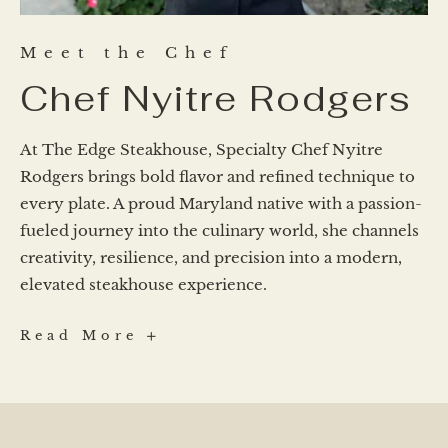
Meet the Chef
Chef Nyitre Rodgers
At The Edge Steakhouse, Specialty Chef Nyitre
Rodgers brings bold flavor and refined technique to
every plate. A proud Maryland native with a passion-
fueled journey into the culinary world, she channels
creativity, resilience, and precision into a modern,
elevated steakhouse experience.
Chef
Read More
Nyitre
Rodgers