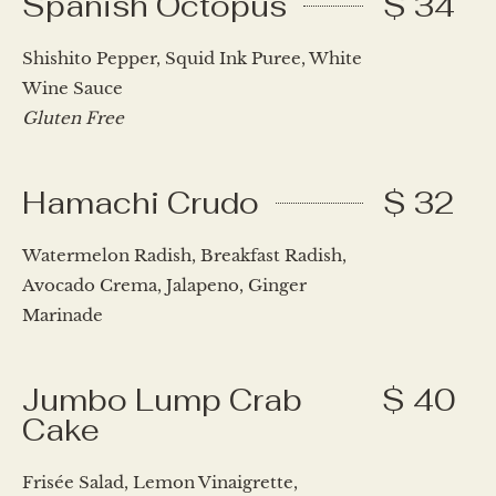
Spanish Octopus
$ 34
Shishito Pepper, Squid Ink Puree, White
Wine Sauce
Gluten Free
Hamachi Crudo
$ 32
Watermelon Radish, Breakfast Radish,
Avocado Crema, Jalapeno, Ginger
Marinade
Jumbo Lump Crab
$ 40
Cake
Frisée Salad, Lemon Vinaigrette,