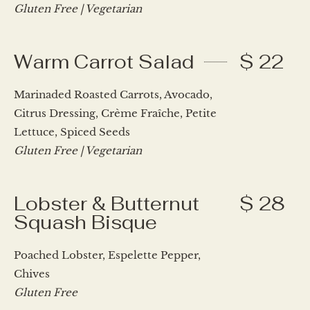
Gluten Free | Vegetarian
Warm Carrot Salad
$ 22
Marinaded Roasted Carrots, Avocado,
Citrus Dressing, Crème Fraîche, Petite
Lettuce, Spiced Seeds
Gluten Free | Vegetarian
Lobster & Butternut
$ 28
Squash Bisque
Poached Lobster, Espelette Pepper,
Chives
Gluten Free