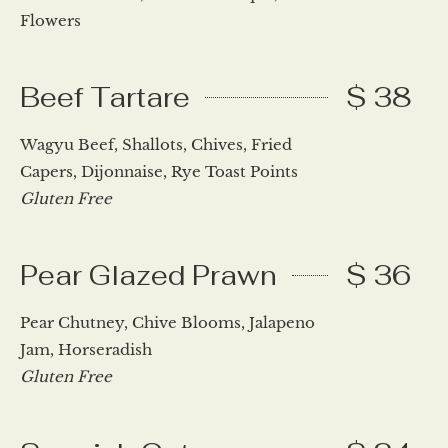
Flowers
Beef Tartare
$ 38
Wagyu Beef, Shallots, Chives, Fried
Capers, Dijonnaise, Rye Toast Points
Gluten Free
Pear Glazed Prawn
$ 36
Pear Chutney, Chive Blooms, Jalapeno
Jam, Horseradish
Gluten Free