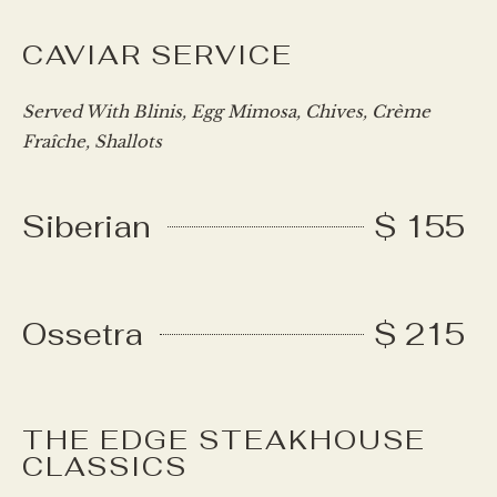
CAVIAR SERVICE
Served With Blinis, Egg Mimosa, Chives, Crème
Fraîche, Shallots
Siberian
$ 155
Ossetra
$ 215
THE EDGE STEAKHOUSE
CLASSICS