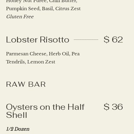
Honey Nut Purée, Chili Butter,
Pumpkin Seed, Basil, Citrus Zest
Gluten Free
Lobster Risotto
$ 62
Parmesan Cheese, Herb Oil, Pea
Tendrils, Lemon Zest
RAW BAR
Oysters on the Half
$ 36
Shell
1/2 Dozen