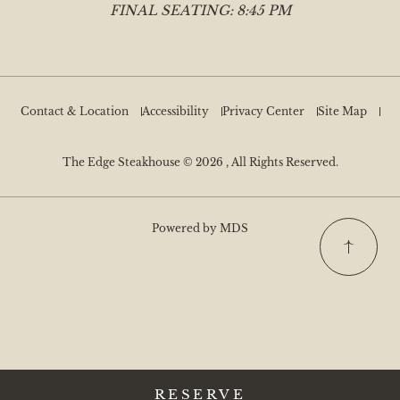
FINAL SEATING: 8:45 PM
Contact & Location
Accessibility
Privacy Center
Site Map
The Edge Steakhouse © 2026 , All Rights Reserved.
Powered by MDS
RESERVE