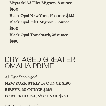
Miyasaki A5 Filet Mignon, 6 ounce
$160
Black Opal New York, 12 ounce $155
Black Opal Filet Mignon, 8 ounce
$160
Black Opal Tomahawk, 32 ounce
$330
DRY-AGED GREATER
OMAHA PRIME
45 Day Dry-Aged:
NEW YORK STRIP, 14 OUNCE $180
RIBEYE, 20 OUNCE $225
PORTERHOUSE, 27 OUNCE $250