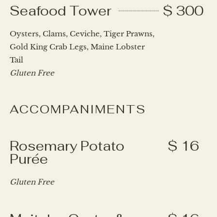
Seafood Tower
$ 300
Oysters, Clams, Ceviche, Tiger Prawns,
Gold King Crab Legs, Maine Lobster
Tail
Gluten Free
ACCOMPANIMENTS
Rosemary Potato
$ 16
Purée
Gluten Free