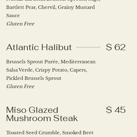
Bartlett Pear, Chervil, Grainy Mustard
Sauce
Gluten Free
Atlantic Halibut
$ 62
Brussels Sprout Purée, Mediterranean
Salsa Verde, Crispy Potato, Capers,
Pickled Brussels Sprout
Gluten Free
Miso Glazed
$ 45
Mushroom Steak
Toasted Seed Crumble, Smoked Beet