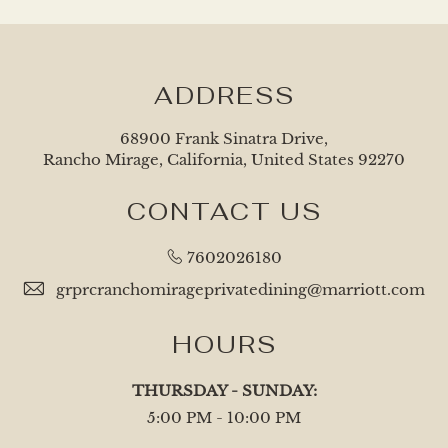
ADDRESS
68900 Frank Sinatra Drive,
Rancho Mirage, California, United States 92270
CONTACT US
7602026180
grprcranchomirageprivatedining@marriott.com
HOURS
THURSDAY - SUNDAY:
5:00 PM - 10:00 PM