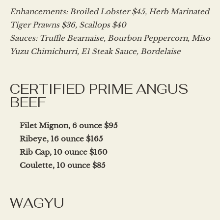
Enhancements: Broiled Lobster $45, Herb Marinated
Tiger Prawns $36, Scallops $40
Sauces: Truffle Bearnaise, Bourbon Peppercorn, Miso
Yuzu Chimichurri, E1 Steak Sauce, Bordelaise
CERTIFIED PRIME ANGUS
BEEF
Filet Mignon, 6 ounce $95
Ribeye, 16 ounce $165
Rib Cap, 10 ounce $160
Coulette, 10 ounce $85
WAGYU