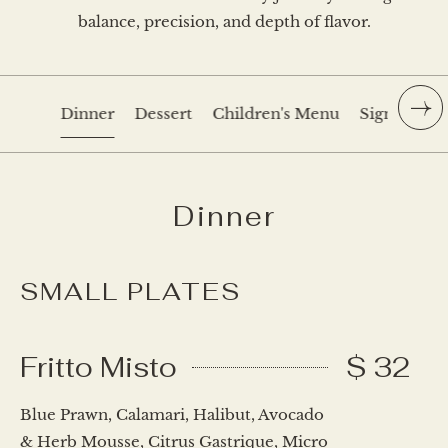
balance, precision, and depth of flavor.
Dinner
Dessert
Children's Menu
Signature C
Dinner
SMALL PLATES
Fritto Misto
$ 32
Blue Prawn, Calamari, Halibut, Avocado
& Herb Mousse, Citrus Gastrique, Micro