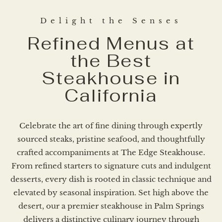
Delight the Senses
Refined Menus at
the Best
Steakhouse in
California​
Celebrate the art of fine dining through expertly
sourced steaks, pristine seafood, and thoughtfully
crafted accompaniments at The Edge Steakhouse.
From refined starters to signature cuts and indulgent
desserts, every dish is rooted in classic technique and
elevated by seasonal inspiration. Set high above the
desert, our a premier steakhouse in Palm Springs
delivers a distinctive culinary journey through