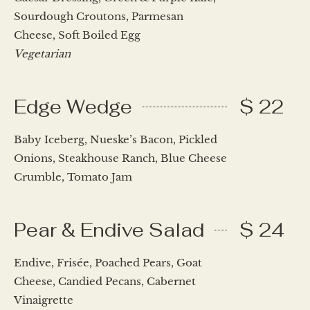
Sourdough Croutons, Parmesan
Cheese, Soft Boiled Egg
Vegetarian
Edge Wedge
$ 22
Baby Iceberg, Nueske’s Bacon, Pickled
Onions, Steakhouse Ranch, Blue Cheese
Crumble, Tomato Jam
Pear & Endive Salad
$ 24
Endive, Frisée, Poached Pears, Goat
Cheese, Candied Pecans, Cabernet
Vinaigrette