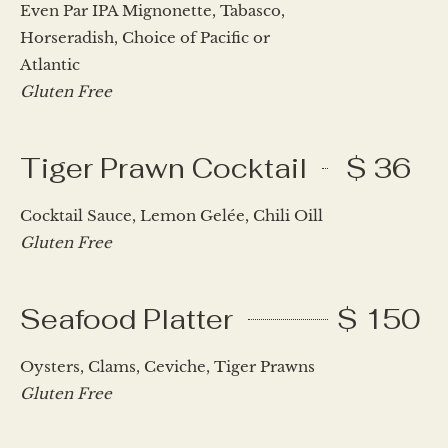
Even Par IPA Mignonette, Tabasco,
Horseradish, Choice of Pacific or
Atlantic
Gluten Free
Tiger Prawn Cocktail
$ 36
Cocktail Sauce, Lemon Gelée, Chili Oill
Gluten Free
Seafood Platter
$ 150
Oysters, Clams, Ceviche, Tiger Prawns
Gluten Free