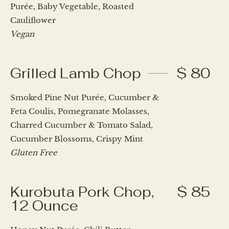
Purée, Baby Vegetable, Roasted
Cauliflower
Vegan
Grilled Lamb Chop
$ 80
Smoked Pine Nut Purée, Cucumber &
Feta Coulis, Pomegranate Molasses,
Charred Cucumber & Tomato Salad,
Cucumber Blossoms, Crispy Mint
Gluten Free
Kurobuta Pork Chop,
$ 85
12 Ounce