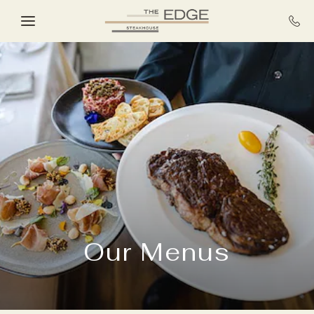
Skip to main content
Our Menus