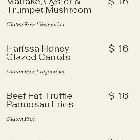
Maitake, Oyster &
$ 16
Trumpet Mushroom
Gluten Free | Vegetarian
Harissa Honey
$ 16
Glazed Carrots
Gluten Free | Vegetarian
Beef Fat Truffle
$ 16
Parmesan Fries
Gluten Free