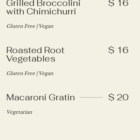
Grilled Broccolini
$ 16
with Chimichurri
Gluten Free | Vegan
Roasted Root
$ 16
Vegetables
Gluten Free | Vegan
Macaroni Gratin
$ 20
Vegetarian