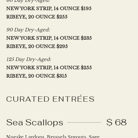
60 Day Dry-Aged:
NEW YORK STRIP, 14 OUNCE $195
RIBEYE, 20 OUNCE $255
90 Day Dry-Aged:
NEW YORK STRIP, 14 OUNCE $235
RIBEYE, 20 OUNCE $295
125 Day Dry-Aged:
NEW YORK STRIP, 14 OUNCE $255
RIBEYE, 20 OUNCE $315
CURATED ENTRÉES
Sea Scallops
$ 68
Nueske Lardons, Brussels Sprouts, Sage,