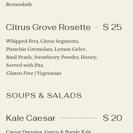
Remoulade
Citrus Grove Rosette
$ 25
Whipped Feta, Citrus Segments,
Pistachio Gremolata, Lemon Gelée,
Basil Pearls, Strawberry Powder, Honey,
Served with Pita
Gluten Free | Vegetarian
SOUPS & SALADS
Kale Caesar
$ 20
Caesar Dressing, Green & Purple Kale,